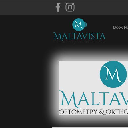
Book N