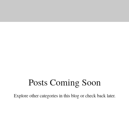
Posts Coming Soon
Explore other categories in this blog or check back later.