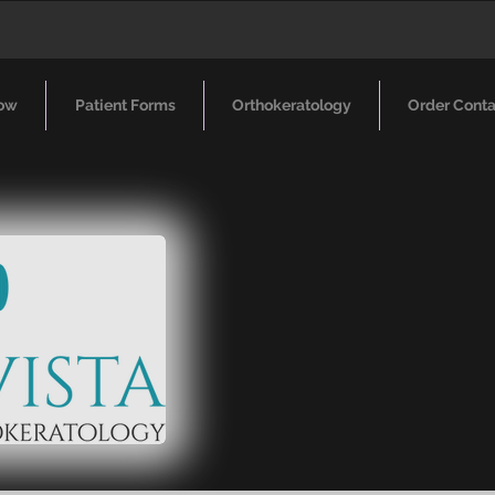
ow
Patient Forms
Orthokeratology
Order Conta