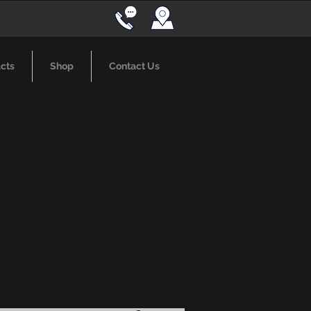
cts
Shop
Contact Us