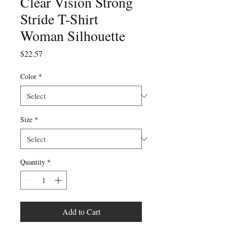
Clear Vision Strong
Stride T-Shirt
Woman Silhouette
Price
$22.57
Color
*
Size
*
Quantity
*
Add to Cart