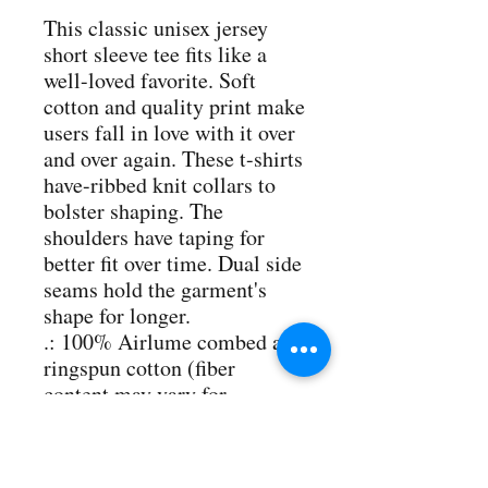
This classic unisex jersey 
short sleeve tee fits like a 
well-loved favorite. Soft 
cotton and quality print make 
users fall in love with it over 
and over again. These t-shirts 
have-ribbed knit collars to 
bolster shaping. The 
shoulders have taping for 
better fit over time. Dual side 
seams hold the garment's 
shape for longer. 
.: 100% Airlume combed and
ringspun cotton (fiber
content may vary for
different colors)
.: Light fabric (4.2 oz/yd²
(142 g/m²))