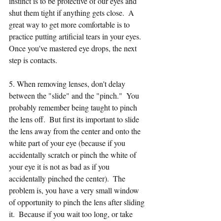
instinct is to be protective of our eyes and 
shut them tight if anything gets close.  A 
great way to get more comfortable is to 
practice putting artificial tears in your eyes.  
Once you've mastered eye drops, the next 
step is contacts.  
5. When removing lenses, don't delay 
between the "slide" and the "pinch."  You 
probably remember being taught to pinch 
the lens off.  But first its important to slide 
the lens away from the center and onto the 
white part of your eye (because if you 
accidentally scratch or pinch the white of 
your eye it is not as bad as if you 
accidentally pinched the center).  The 
problem is, you have a very small window 
of opportunity to pinch the lens after sliding 
it.  Because if you wait too long, or take 