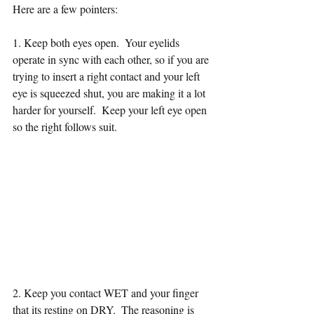
Here are a few pointers: 
1. Keep both eyes open.  Your eyelids 
operate in sync with each other, so if you are 
trying to insert a right contact and your left 
eye is squeezed shut, you are making it a lot 
harder for yourself.  Keep your left eye open 
so the right follows suit.  
2. Keep you contact WET and your finger 
that its resting on DRY.  The reasoning is 