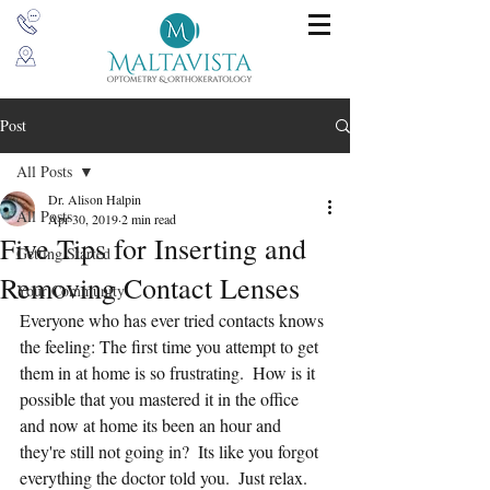
Post
All Posts
Dr. Alison Halpin
All Posts
Apr 30, 2019
2 min read
Five Tips for Inserting and
Getting Started
Removing Contact Lenses
Your Community
Everyone who has ever tried contacts knows 
the feeling: The first time you attempt to get 
them in at home is so frustrating.  How is it 
possible that you mastered it in the office 
and now at home its been an hour and 
they're still not going in?  Its like you forgot 
everything the doctor told you.  Just relax.  