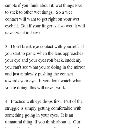
simple if you think about it: wet things love 
to stick to other wet things.  So a wet 
contact will want to get right on your wet 
eyeball.  But if your finger is also wet, it will 
never want to leave. 
3.  Don't break eye contact with yourself.  If 
you start to panic when the lens approaches 
your eye and your eyes roll back, suddenly 
you can't see what you're doing in the mirror 
and just aimlessly pushing the contact 
towards your eye.  If you don't watch what 
you're doing, this will never work.  
4.  Practice with eye drops first.  Part of the 
struggle is simply getting comfortable with 
something going in your eyes.  It is an 
unnatural thing, if you think about it.  Our 