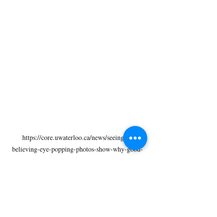
https://core.uwaterloo.ca/news/seeing-is-
believing-eye-popping-photos-show-why-good-
contact-lens-hygiene-is-essential/