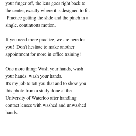
your finger off, the lens goes right back to 
the center, exactly where it is designed to fit. 
 Practice getting the slide and the pinch in a 
single, continuous motion.  
If you need more practice, we are here for 
you!  Don't hesitate to make another 
appointment for more in-office training!  
One more thing: Wash your hands, wash 
your hands, wash your hands.  
It's my job to tell you that and to show you 
this photo from a study done at the 
University of Waterloo after handling 
contact lenses with washed and unwashed 
hands.  